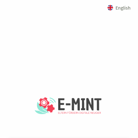
English