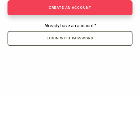
CREATE AN ACCOUNT
Already have an account?
LOGIN WITH PASSWORD